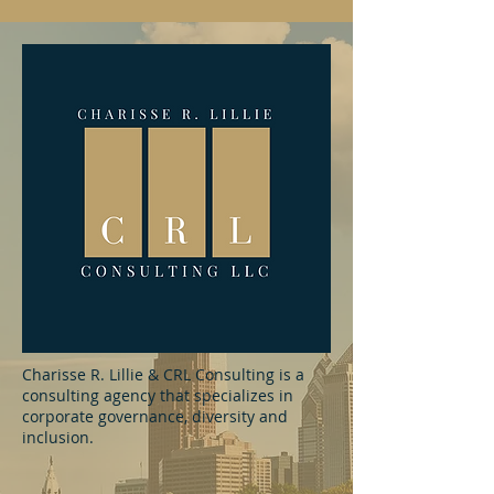
Charisse R. Lillie & CRL Consulting is a
consulting agency that specializes in
corporate governance, diversity and
inclusion.