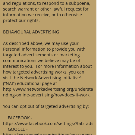
and regulations, to respond to a subpoena,
search warrant or other lawful request for
information we receive, or to otherwise
protect our rights.
BEHAVIOURAL ADVERTISING
As described above, we may use your
Personal Information to provide you with
targeted advertisements or marketing
communications we believe may be of
interest to you. For more information about
how targeted advertising works, you can
visit the Network Advertising Initiative’s
(“NAI”) educational page at
http://www.networkadvertising.org/understa
nding-online-advertising/how-does-it-work.
You can opt out of targeted advertising by:
FACEBOOK -
https://www.facebook.com/settings/?tab=ads
GOOGLE -
https://www.google.com/settings/ads/anony