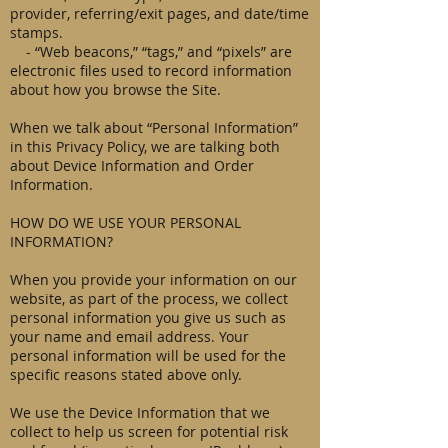
provider, referring/exit pages, and date/time
stamps.
- “Web beacons,” “tags,” and “pixels” are
electronic files used to record information
about how you browse the Site.
When we talk about “Personal Information”
in this Privacy Policy, we are talking both
about Device Information and Order
Information.
HOW DO WE USE YOUR PERSONAL
INFORMATION?
When you provide your information on our
website, as part of the process, we collect
personal information you give us such as
your name and email address. Your
personal information will be used for the
specific reasons stated above only.
We use the Device Information that we
collect to help us screen for potential risk