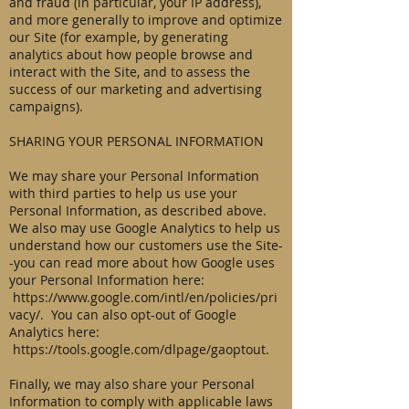
and fraud (in particular, your IP address),
and more generally to improve and optimize
our Site (for example, by generating
analytics about how people browse and
interact with the Site, and to assess the
success of our marketing and advertising
campaigns).
SHARING YOUR PERSONAL INFORMATION
We may share your Personal Information
with third parties to help us use your
Personal Information, as described above.
We also may use Google Analytics to help us
understand how our customers use the Site-
-you can read more about how Google uses
your Personal Information here:
https://www.google.com/intl/en/policies/pri
vacy/.
You can also opt-out of Google
Analytics here:
https://tools.google.com/dlpage/gaoptout.
Finally, we may also share your Personal
Information to comply with applicable laws