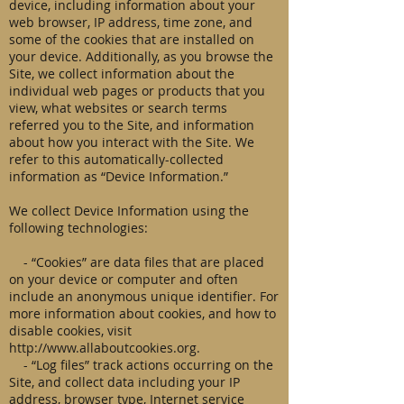
device, including information about your
web browser, IP address, time zone, and
some of the cookies that are installed on
your device. Additionally, as you browse the
Site, we collect information about the
individual web pages or products that you
view, what websites or search terms
referred you to the Site, and information
about how you interact with the Site. We
refer to this automatically-collected
information as “Device Information.”
We collect Device Information using the
following technologies:
- “Cookies” are data files that are placed
on your device or computer and often
include an anonymous unique identifier. For
more information about cookies, and how to
disable cookies, visit
http://www.allaboutcookies.org
.
- “Log files” track actions occurring on the
Site, and collect data including your IP
address, browser type, Internet service