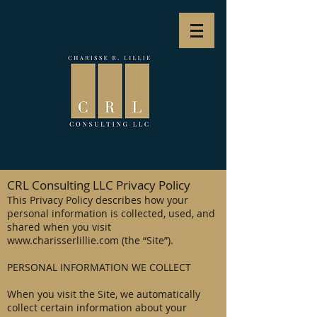
CRL Consulting LLC Privacy Policy
This Privacy Policy describes how your
personal information is collected, used, and
shared when you visit
www.charisserlillie.com
(the “Site”).
PERSONAL INFORMATION WE COLLECT
When you visit the Site, we automatically
collect certain information about your