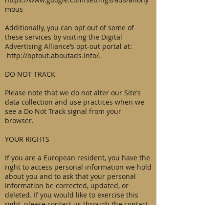
mous
Additionally, you can opt out of some of
these services by visiting the Digital
Advertising Alliance’s opt-out portal at:
http://optout.aboutads.info/.
DO NOT TRACK
Please note that we do not alter our Site’s
data collection and use practices when we
see a Do Not Track signal from your
browser.
YOUR RIGHTS
If you are a European resident, you have the
right to access personal information we hold
about you and to ask that your personal
information be corrected, updated, or
deleted. If you would like to exercise this
right, please contact us through the contact
information below.