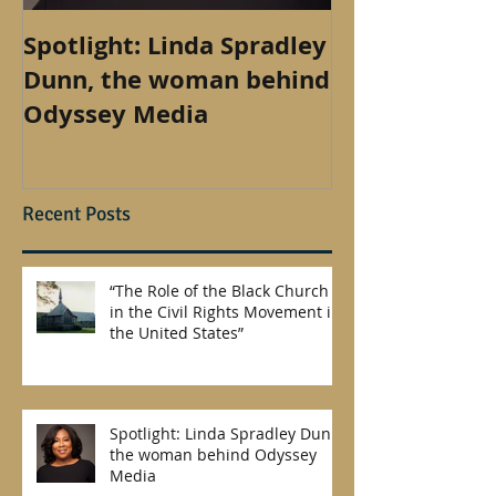
Spotlight: Linda Spradley
How to find 
Dunn, the woman behind
outside of th
Odyssey Media
Recent Posts
“The Role of the Black Church
in the Civil Rights Movement in
the United States”