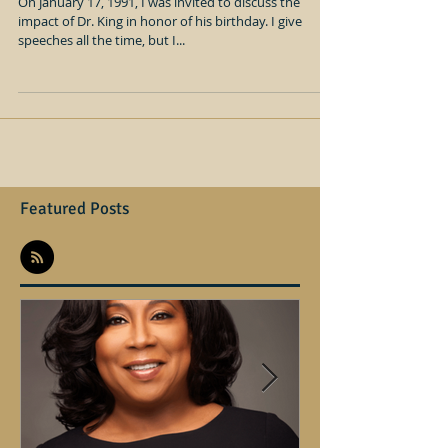
Dr. Martin Luther King Jr., and the
law
On January 17, 1991, I was invited to discuss the
impact of Dr. King in honor of his birthday. I give
speeches all the time, but I...
Featured Posts