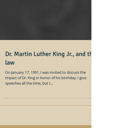
Dr. Martin Luther King Jr., and the
law
On January 17, 1991, I was invited to discuss the
impact of Dr. King in honor of his birthday. I give
speeches all the time, but I...