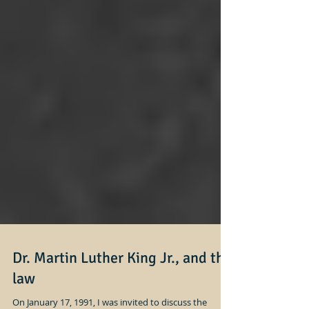
Dr. Martin Luther King Jr., and the