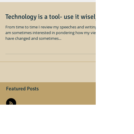
Technology is a tool- use it wisely
From time to time I review my speeches and writing, I
am sometimes interested in pondering how my views
have changed and sometimes...
Featured Posts